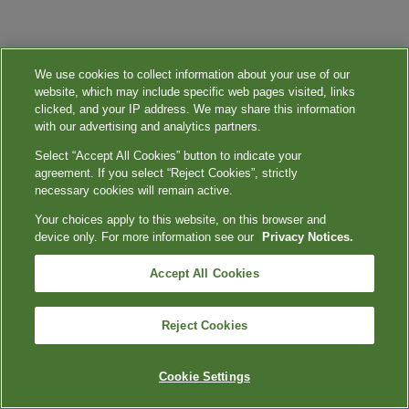
We use cookies to collect information about your use of our
website, which may include specific web pages visited, links
clicked, and your IP address. We may share this information
with our advertising and analytics partners.
Select “Accept All Cookies” button to indicate your
agreement. If you select “Reject Cookies”, strictly
necessary cookies will remain active.
Your choices apply to this website, on this browser and
device only. For more information see our
Privacy Notices.
Accept All Cookies
Reject Cookies
Cookie Settings