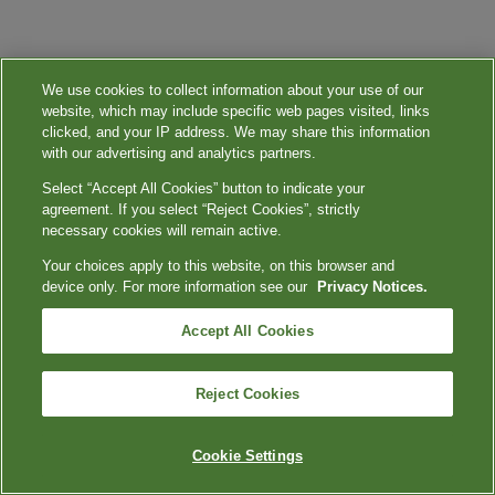
We use cookies to collect information about your use of our
website, which may include specific web pages visited, links
clicked, and your IP address. We may share this information
with our advertising and analytics partners.
Select “Accept All Cookies” button to indicate your
agreement. If you select “Reject Cookies”, strictly
necessary cookies will remain active.
Your choices apply to this website, on this browser and
device only. For more information see our
Privacy Notices.
Accept All Cookies
Reject Cookies
Cookie Settings