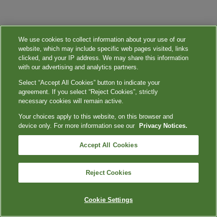
We use cookies to collect information about your use of our
website, which may include specific web pages visited, links
clicked, and your IP address. We may share this information
with our advertising and analytics partners.
Select “Accept All Cookies” button to indicate your
agreement. If you select “Reject Cookies”, strictly
necessary cookies will remain active.
Your choices apply to this website, on this browser and
device only. For more information see our
Privacy Notices.
Accept All Cookies
Reject Cookies
Cookie Settings