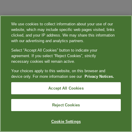
We use cookies to collect information about your use of our
website, which may include specific web pages visited, links
clicked, and your IP address. We may share this information
with our advertising and analytics partners.
Select “Accept All Cookies” button to indicate your
agreement. If you select “Reject Cookies”, strictly
necessary cookies will remain active.
Your choices apply to this website, on this browser and
device only. For more information see our
Privacy Notices.
Accept All Cookies
Reject Cookies
Cookie Settings