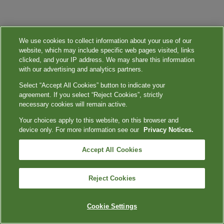
We use cookies to collect information about your use of our
website, which may include specific web pages visited, links
clicked, and your IP address. We may share this information
with our advertising and analytics partners.
Select “Accept All Cookies” button to indicate your
agreement. If you select “Reject Cookies”, strictly
necessary cookies will remain active.
Your choices apply to this website, on this browser and
device only. For more information see our
Privacy Notices.
Accept All Cookies
Reject Cookies
Cookie Settings