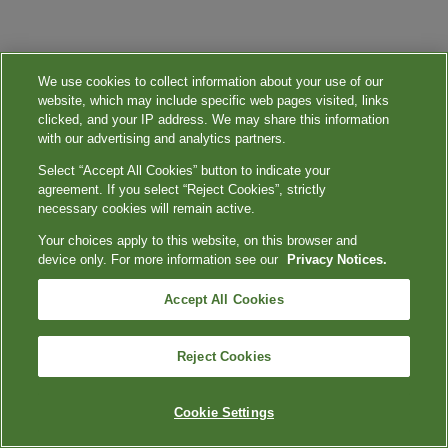
We use cookies to collect information about your use of our
website, which may include specific web pages visited, links
clicked, and your IP address. We may share this information
with our advertising and analytics partners.
Select “Accept All Cookies” button to indicate your
agreement. If you select “Reject Cookies”, strictly
necessary cookies will remain active.
Your choices apply to this website, on this browser and
device only. For more information see our
Privacy Notices.
Accept All Cookies
Reject Cookies
Cookie Settings