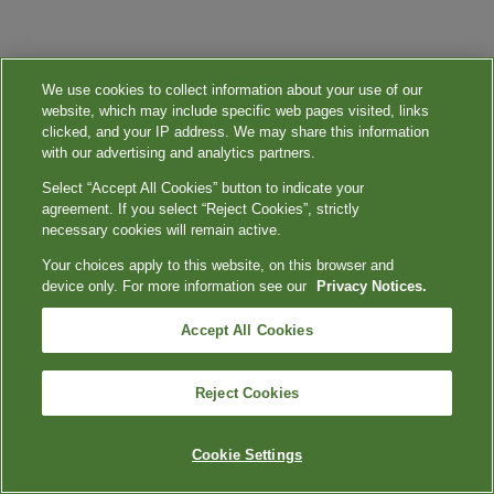
We use cookies to collect information about your use of our
website, which may include specific web pages visited, links
clicked, and your IP address. We may share this information
with our advertising and analytics partners.
Select “Accept All Cookies” button to indicate your
agreement. If you select “Reject Cookies”, strictly
necessary cookies will remain active.
Your choices apply to this website, on this browser and
device only. For more information see our
Privacy Notices.
Accept All Cookies
Reject Cookies
Cookie Settings