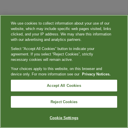
We use cookies to collect information about your use of our
website, which may include specific web pages visited, links
clicked, and your IP address. We may share this information
with our advertising and analytics partners.
Select “Accept All Cookies” button to indicate your
agreement. If you select “Reject Cookies”, strictly
necessary cookies will remain active.
Your choices apply to this website, on this browser and
device only. For more information see our
Privacy Notices.
Accept All Cookies
Reject Cookies
Cookie Settings