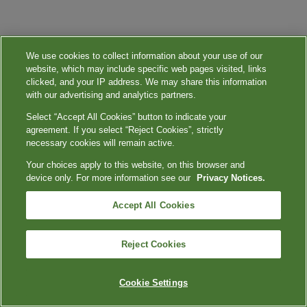
We use cookies to collect information about your use of our
website, which may include specific web pages visited, links
clicked, and your IP address. We may share this information
with our advertising and analytics partners.
Select “Accept All Cookies” button to indicate your
agreement. If you select “Reject Cookies”, strictly
necessary cookies will remain active.
Your choices apply to this website, on this browser and
device only. For more information see our
Privacy Notices.
Accept All Cookies
Reject Cookies
Cookie Settings