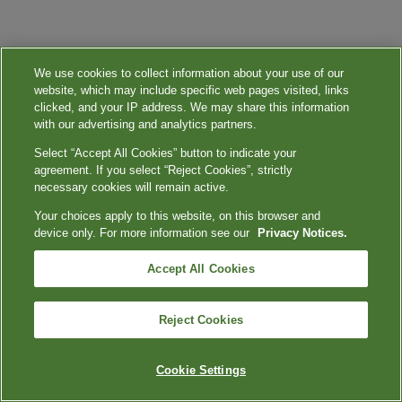
We use cookies to collect information about your use of our
website, which may include specific web pages visited, links
clicked, and your IP address. We may share this information
with our advertising and analytics partners.
Select “Accept All Cookies” button to indicate your
agreement. If you select “Reject Cookies”, strictly
necessary cookies will remain active.
Your choices apply to this website, on this browser and
device only. For more information see our
Privacy Notices.
Accept All Cookies
Reject Cookies
Cookie Settings