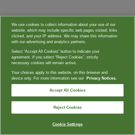
We use cookies to collect information about your use of our
website, which may include specific web pages visited, links
clicked, and your IP address. We may share this information
with our advertising and analytics partners.
Select “Accept All Cookies” button to indicate your
agreement. If you select “Reject Cookies”, strictly
necessary cookies will remain active.
Your choices apply to this website, on this browser and
device only. For more information see our
Privacy Notices.
Accept All Cookies
Reject Cookies
Cookie Settings