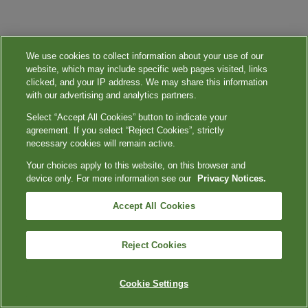
We use cookies to collect information about your use of our
website, which may include specific web pages visited, links
clicked, and your IP address. We may share this information
with our advertising and analytics partners.
Select “Accept All Cookies” button to indicate your
agreement. If you select “Reject Cookies”, strictly
necessary cookies will remain active.
Your choices apply to this website, on this browser and
device only. For more information see our
Privacy Notices.
Accept All Cookies
Reject Cookies
Cookie Settings