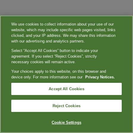
We use cookies to collect information about your use of our
website, which may include specific web pages visited, links
clicked, and your IP address. We may share this information
with our advertising and analytics partners.
Select “Accept All Cookies” button to indicate your
agreement. If you select “Reject Cookies”, strictly
necessary cookies will remain active.
Your choices apply to this website, on this browser and
device only. For more information see our
Privacy Notices.
Accept All Cookies
Reject Cookies
Cookie Settings