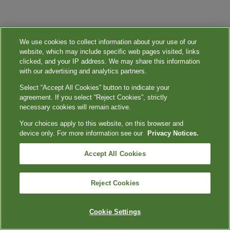
We use cookies to collect information about your use of our
website, which may include specific web pages visited, links
clicked, and your IP address. We may share this information
with our advertising and analytics partners.
Select “Accept All Cookies” button to indicate your
agreement. If you select “Reject Cookies”, strictly
necessary cookies will remain active.
Your choices apply to this website, on this browser and
device only. For more information see our
Privacy Notices.
Accept All Cookies
Reject Cookies
Cookie Settings