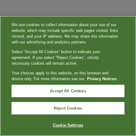
We use cookies to collect information about your use of our
website, which may include specific web pages visited, links
clicked, and your IP address. We may share this information
with our advertising and analytics partners.
Select “Accept All Cookies” button to indicate your
agreement. If you select “Reject Cookies”, strictly
necessary cookies will remain active.
Your choices apply to this website, on this browser and
device only. For more information see our
Privacy Notices.
Accept All Cookies
Reject Cookies
Cookie Settings