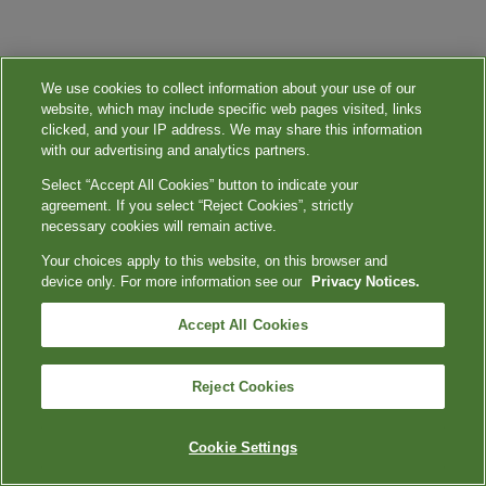
We use cookies to collect information about your use of our
website, which may include specific web pages visited, links
clicked, and your IP address. We may share this information
with our advertising and analytics partners.
Select “Accept All Cookies” button to indicate your
agreement. If you select “Reject Cookies”, strictly
necessary cookies will remain active.
Your choices apply to this website, on this browser and
device only. For more information see our
Privacy Notices.
Accept All Cookies
Reject Cookies
Cookie Settings