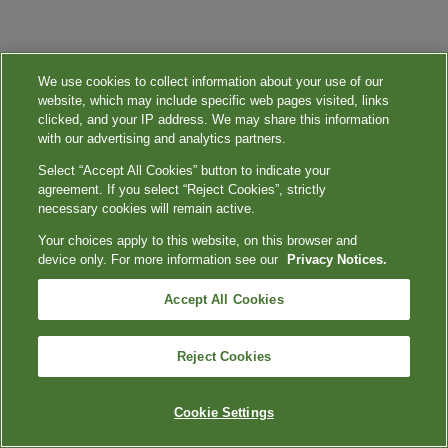
We use cookies to collect information about your use of our
website, which may include specific web pages visited, links
clicked, and your IP address. We may share this information
with our advertising and analytics partners.
Select “Accept All Cookies” button to indicate your
agreement. If you select “Reject Cookies”, strictly
necessary cookies will remain active.
Your choices apply to this website, on this browser and
device only. For more information see our
Privacy Notices.
Accept All Cookies
Reject Cookies
Cookie Settings