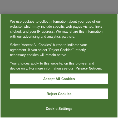
We use cookies to collect information about your use of our
website, which may include specific web pages visited, links
clicked, and your IP address. We may share this information
with our advertising and analytics partners.
Select “Accept All Cookies” button to indicate your
agreement. If you select “Reject Cookies”, strictly
necessary cookies will remain active.
Your choices apply to this website, on this browser and
device only. For more information see our
Privacy Notices.
Accept All Cookies
Reject Cookies
Cookie Settings