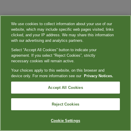
We use cookies to collect information about your use of our
website, which may include specific web pages visited, links
clicked, and your IP address. We may share this information
with our advertising and analytics partners.
Select “Accept All Cookies” button to indicate your
agreement. If you select “Reject Cookies”, strictly
necessary cookies will remain active.
Your choices apply to this website, on this browser and
device only. For more information see our
Privacy Notices.
Accept All Cookies
Reject Cookies
Cookie Settings