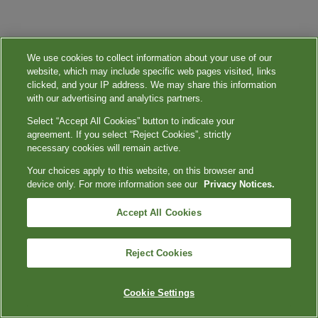
We use cookies to collect information about your use of our
website, which may include specific web pages visited, links
clicked, and your IP address. We may share this information
with our advertising and analytics partners.
Select “Accept All Cookies” button to indicate your
agreement. If you select “Reject Cookies”, strictly
necessary cookies will remain active.
Your choices apply to this website, on this browser and
device only. For more information see our
Privacy Notices.
Accept All Cookies
Reject Cookies
Cookie Settings