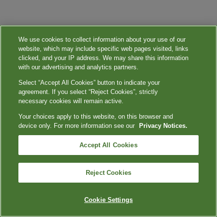
We use cookies to collect information about your use of our
website, which may include specific web pages visited, links
clicked, and your IP address. We may share this information
with our advertising and analytics partners.
Select “Accept All Cookies” button to indicate your
agreement. If you select “Reject Cookies”, strictly
necessary cookies will remain active.
Your choices apply to this website, on this browser and
device only. For more information see our
Privacy Notices.
Accept All Cookies
Reject Cookies
Cookie Settings