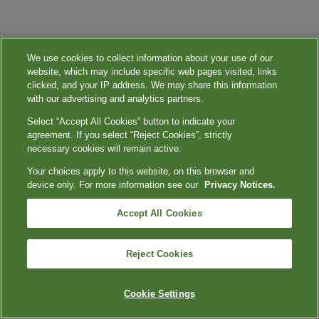
We use cookies to collect information about your use of our
website, which may include specific web pages visited, links
clicked, and your IP address. We may share this information
with our advertising and analytics partners.
Select “Accept All Cookies” button to indicate your
agreement. If you select “Reject Cookies”, strictly
necessary cookies will remain active.
Your choices apply to this website, on this browser and
device only. For more information see our
Privacy Notices.
Accept All Cookies
Reject Cookies
Cookie Settings