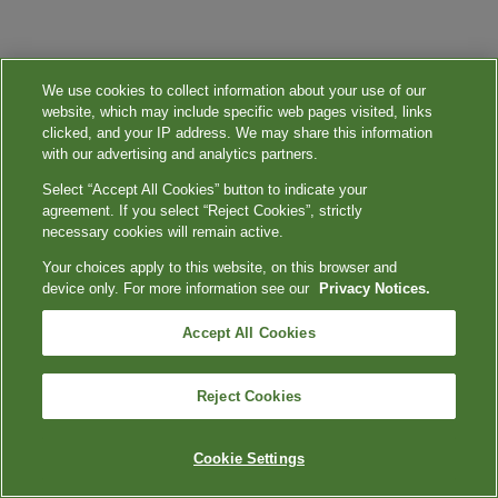
We use cookies to collect information about your use of our
website, which may include specific web pages visited, links
clicked, and your IP address. We may share this information
with our advertising and analytics partners.
Select “Accept All Cookies” button to indicate your
agreement. If you select “Reject Cookies”, strictly
necessary cookies will remain active.
Your choices apply to this website, on this browser and
device only. For more information see our
Privacy Notices.
Accept All Cookies
Reject Cookies
Cookie Settings