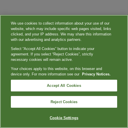
We use cookies to collect information about your use of our
website, which may include specific web pages visited, links
clicked, and your IP address. We may share this information
with our advertising and analytics partners.
Select “Accept All Cookies” button to indicate your
agreement. If you select “Reject Cookies”, strictly
necessary cookies will remain active.
Your choices apply to this website, on this browser and
device only. For more information see our
Privacy Notices.
Accept All Cookies
Reject Cookies
Cookie Settings