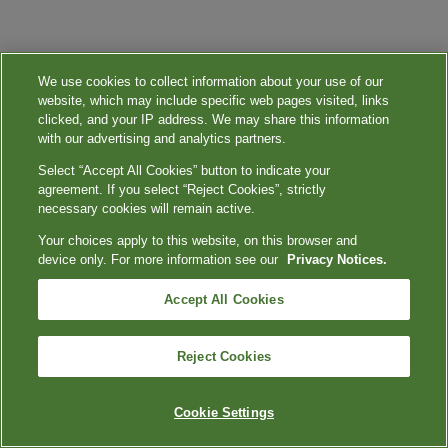
We use cookies to collect information about your use of our
website, which may include specific web pages visited, links
clicked, and your IP address. We may share this information
with our advertising and analytics partners.
Select “Accept All Cookies” button to indicate your
agreement. If you select “Reject Cookies”, strictly
necessary cookies will remain active.
Your choices apply to this website, on this browser and
device only. For more information see our
Privacy Notices.
Accept All Cookies
Reject Cookies
Cookie Settings