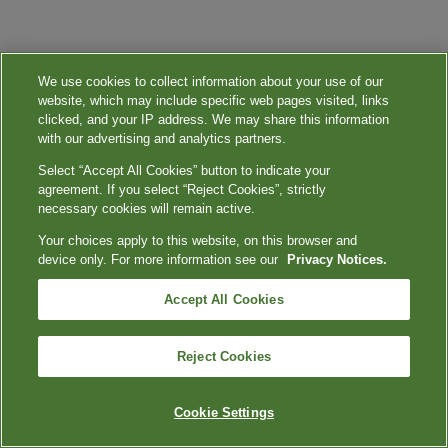
We use cookies to collect information about your use of our
website, which may include specific web pages visited, links
clicked, and your IP address. We may share this information
with our advertising and analytics partners.
Select “Accept All Cookies” button to indicate your
agreement. If you select “Reject Cookies”, strictly
necessary cookies will remain active.
Your choices apply to this website, on this browser and
device only. For more information see our
Privacy Notices.
Accept All Cookies
Reject Cookies
Cookie Settings