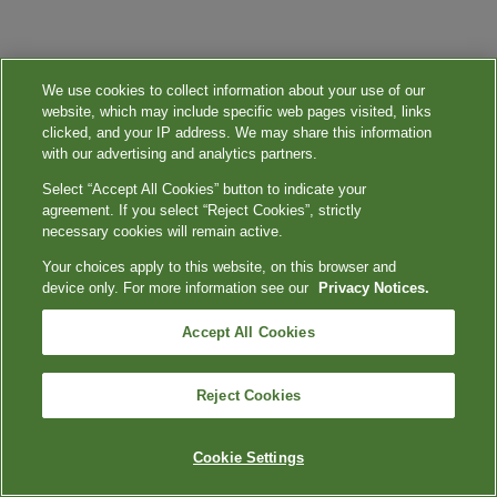
We use cookies to collect information about your use of our
website, which may include specific web pages visited, links
clicked, and your IP address. We may share this information
with our advertising and analytics partners.
Select “Accept All Cookies” button to indicate your
agreement. If you select “Reject Cookies”, strictly
necessary cookies will remain active.
Your choices apply to this website, on this browser and
device only. For more information see our
Privacy Notices.
Accept All Cookies
Reject Cookies
Cookie Settings