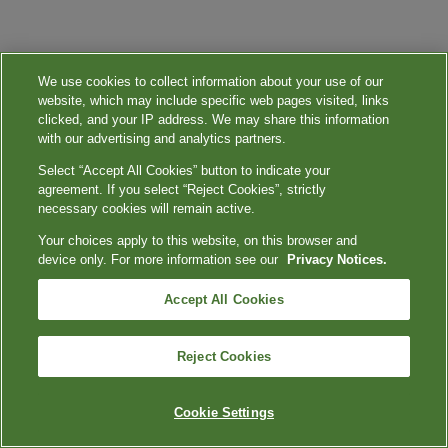
We use cookies to collect information about your use of our
website, which may include specific web pages visited, links
clicked, and your IP address. We may share this information
with our advertising and analytics partners.
Select “Accept All Cookies” button to indicate your
agreement. If you select “Reject Cookies”, strictly
necessary cookies will remain active.
Your choices apply to this website, on this browser and
device only. For more information see our
Privacy Notices.
Accept All Cookies
Reject Cookies
Cookie Settings