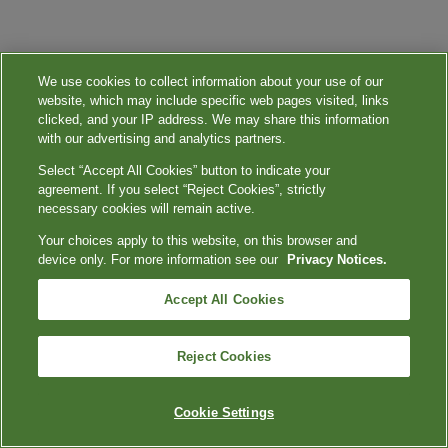
We use cookies to collect information about your use of our
website, which may include specific web pages visited, links
clicked, and your IP address. We may share this information
with our advertising and analytics partners.
Select “Accept All Cookies” button to indicate your
agreement. If you select “Reject Cookies”, strictly
necessary cookies will remain active.
Your choices apply to this website, on this browser and
device only. For more information see our
Privacy Notices.
Accept All Cookies
Reject Cookies
Cookie Settings