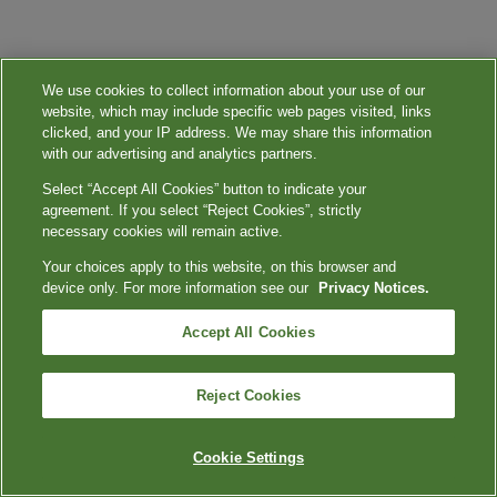
We use cookies to collect information about your use of our
website, which may include specific web pages visited, links
clicked, and your IP address. We may share this information
with our advertising and analytics partners.
Select “Accept All Cookies” button to indicate your
agreement. If you select “Reject Cookies”, strictly
necessary cookies will remain active.
Your choices apply to this website, on this browser and
device only. For more information see our
Privacy Notices.
Accept All Cookies
Reject Cookies
Cookie Settings