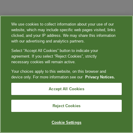
We use cookies to collect information about your use of our
website, which may include specific web pages visited, links
clicked, and your IP address. We may share this information
with our advertising and analytics partners.
Select “Accept All Cookies” button to indicate your
agreement. If you select “Reject Cookies”, strictly
necessary cookies will remain active.
Your choices apply to this website, on this browser and
device only. For more information see our
Privacy Notices.
Accept All Cookies
Reject Cookies
Cookie Settings