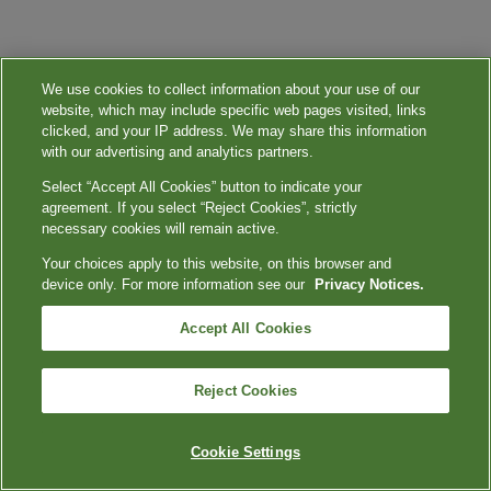
We use cookies to collect information about your use of our
website, which may include specific web pages visited, links
clicked, and your IP address. We may share this information
with our advertising and analytics partners.
Select “Accept All Cookies” button to indicate your
agreement. If you select “Reject Cookies”, strictly
necessary cookies will remain active.
Your choices apply to this website, on this browser and
device only. For more information see our
Privacy Notices.
Accept All Cookies
Reject Cookies
Cookie Settings