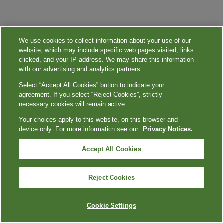
We use cookies to collect information about your use of our
website, which may include specific web pages visited, links
clicked, and your IP address. We may share this information
with our advertising and analytics partners.
Select “Accept All Cookies” button to indicate your
agreement. If you select “Reject Cookies”, strictly
necessary cookies will remain active.
Your choices apply to this website, on this browser and
device only. For more information see our
Privacy Notices.
Accept All Cookies
Reject Cookies
Cookie Settings