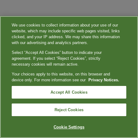
We use cookies to collect information about your use of our
website, which may include specific web pages visited, links
clicked, and your IP address. We may share this information
with our advertising and analytics partners.
Select “Accept All Cookies” button to indicate your
agreement. If you select “Reject Cookies”, strictly
necessary cookies will remain active.
Your choices apply to this website, on this browser and
device only. For more information see our
Privacy Notices.
Accept All Cookies
Reject Cookies
Cookie Settings