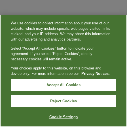
We use cookies to collect information about your use of our
website, which may include specific web pages visited, links
clicked, and your IP address. We may share this information
with our advertising and analytics partners.
Select “Accept All Cookies” button to indicate your
agreement. If you select “Reject Cookies”, strictly
necessary cookies will remain active.
Your choices apply to this website, on this browser and
device only. For more information see our
Privacy Notices.
Accept All Cookies
Reject Cookies
Cookie Settings