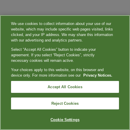
We use cookies to collect information about your use of our
website, which may include specific web pages visited, links
clicked, and your IP address. We may share this information
with our advertising and analytics partners.
Select “Accept All Cookies” button to indicate your
agreement. If you select “Reject Cookies”, strictly
necessary cookies will remain active.
Your choices apply to this website, on this browser and
device only. For more information see our
Privacy Notices.
Accept All Cookies
Reject Cookies
Cookie Settings