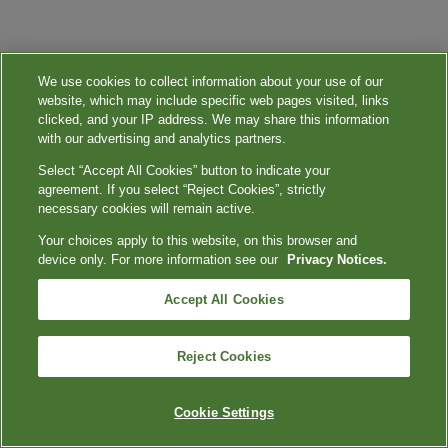
We use cookies to collect information about your use of our
website, which may include specific web pages visited, links
clicked, and your IP address. We may share this information
with our advertising and analytics partners.
Select “Accept All Cookies” button to indicate your
agreement. If you select “Reject Cookies”, strictly
necessary cookies will remain active.
Your choices apply to this website, on this browser and
device only. For more information see our
Privacy Notices.
Accept All Cookies
Reject Cookies
Cookie Settings