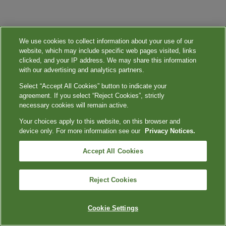
We use cookies to collect information about your use of our
website, which may include specific web pages visited, links
clicked, and your IP address. We may share this information
with our advertising and analytics partners.
Select “Accept All Cookies” button to indicate your
agreement. If you select “Reject Cookies”, strictly
necessary cookies will remain active.
Your choices apply to this website, on this browser and
device only. For more information see our
Privacy Notices.
Accept All Cookies
Reject Cookies
Cookie Settings