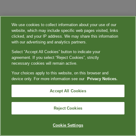
We use cookies to collect information about your use of our
website, which may include specific web pages visited, links
clicked, and your IP address. We may share this information
with our advertising and analytics partners.
Select “Accept All Cookies” button to indicate your
agreement. If you select “Reject Cookies”, strictly
necessary cookies will remain active.
Your choices apply to this website, on this browser and
device only. For more information see our
Privacy Notices.
Accept All Cookies
Reject Cookies
Cookie Settings