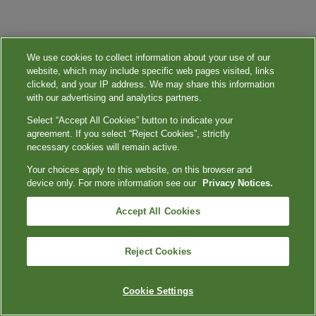
We use cookies to collect information about your use of our
website, which may include specific web pages visited, links
clicked, and your IP address. We may share this information
with our advertising and analytics partners.
Select “Accept All Cookies” button to indicate your
agreement. If you select “Reject Cookies”, strictly
necessary cookies will remain active.
Your choices apply to this website, on this browser and
device only. For more information see our
Privacy Notices.
Accept All Cookies
Reject Cookies
Cookie Settings