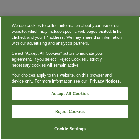
We use cookies to collect information about your use of our
website, which may include specific web pages visited, links
clicked, and your IP address. We may share this information
with our advertising and analytics partners.
Select “Accept All Cookies” button to indicate your
agreement. If you select “Reject Cookies”, strictly
necessary cookies will remain active.
Your choices apply to this website, on this browser and
device only. For more information see our
Privacy Notices.
Accept All Cookies
Reject Cookies
Cookie Settings