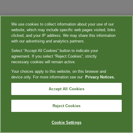
We use cookies to collect information about your use of our
website, which may include specific web pages visited, links
clicked, and your IP address. We may share this information
with our advertising and analytics partners.
Select “Accept All Cookies” button to indicate your
agreement. If you select “Reject Cookies”, strictly
necessary cookies will remain active.
Your choices apply to this website, on this browser and
device only. For more information see our
Privacy Notices.
Accept All Cookies
Reject Cookies
Cookie Settings