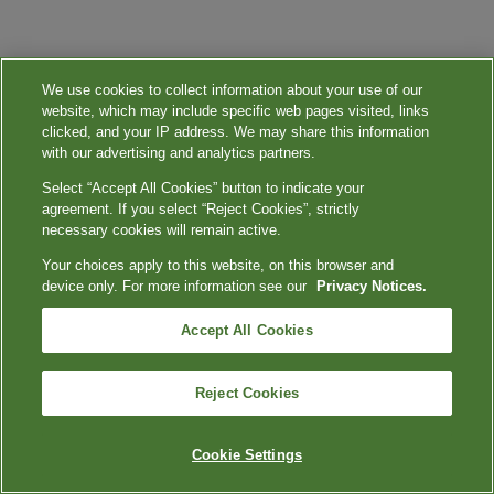
We use cookies to collect information about your use of our
website, which may include specific web pages visited, links
clicked, and your IP address. We may share this information
with our advertising and analytics partners.
Select “Accept All Cookies” button to indicate your
agreement. If you select “Reject Cookies”, strictly
necessary cookies will remain active.
Your choices apply to this website, on this browser and
device only. For more information see our
Privacy Notices.
Accept All Cookies
Reject Cookies
Cookie Settings