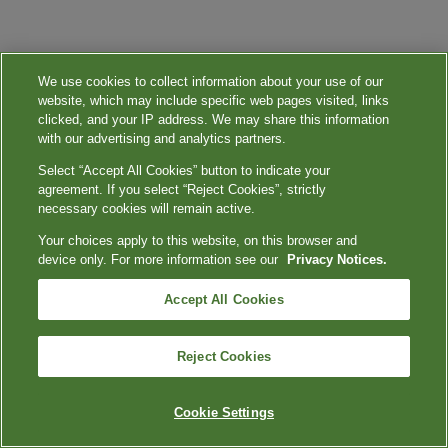
We use cookies to collect information about your use of our
website, which may include specific web pages visited, links
clicked, and your IP address. We may share this information
with our advertising and analytics partners.
Select “Accept All Cookies” button to indicate your
agreement. If you select “Reject Cookies”, strictly
necessary cookies will remain active.
Your choices apply to this website, on this browser and
device only. For more information see our
Privacy Notices.
Accept All Cookies
Reject Cookies
Cookie Settings