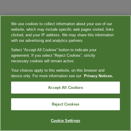
We use cookies to collect information about your use of our
website, which may include specific web pages visited, links
clicked, and your IP address. We may share this information
with our advertising and analytics partners.
Select “Accept All Cookies” button to indicate your
agreement. If you select “Reject Cookies”, strictly
necessary cookies will remain active.
Your choices apply to this website, on this browser and
device only. For more information see our
Privacy Notices.
Accept All Cookies
Reject Cookies
Cookie Settings