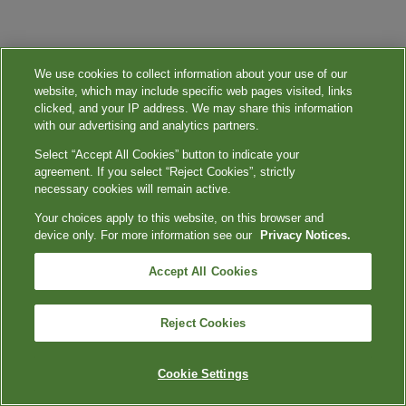
We use cookies to collect information about your use of our
website, which may include specific web pages visited, links
clicked, and your IP address. We may share this information
with our advertising and analytics partners.
Select “Accept All Cookies” button to indicate your
agreement. If you select “Reject Cookies”, strictly
necessary cookies will remain active.
Your choices apply to this website, on this browser and
device only. For more information see our
Privacy Notices.
Accept All Cookies
Reject Cookies
Cookie Settings