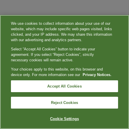
We use cookies to collect information about your use of our
website, which may include specific web pages visited, links
clicked, and your IP address. We may share this information
with our advertising and analytics partners.
Select “Accept All Cookies” button to indicate your
agreement. If you select “Reject Cookies”, strictly
necessary cookies will remain active.
Your choices apply to this website, on this browser and
device only. For more information see our
Privacy Notices.
Accept All Cookies
Reject Cookies
Cookie Settings