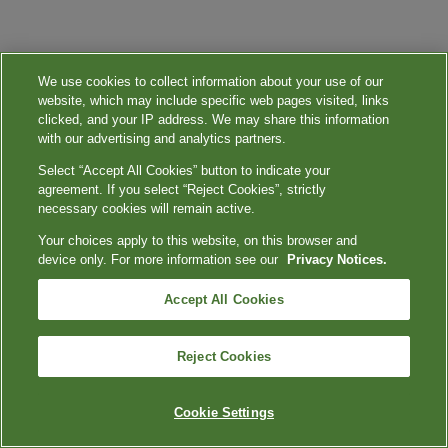
We use cookies to collect information about your use of our
website, which may include specific web pages visited, links
clicked, and your IP address. We may share this information
with our advertising and analytics partners.
Select “Accept All Cookies” button to indicate your
agreement. If you select “Reject Cookies”, strictly
necessary cookies will remain active.
Your choices apply to this website, on this browser and
device only. For more information see our
Privacy Notices.
Accept All Cookies
Reject Cookies
Cookie Settings