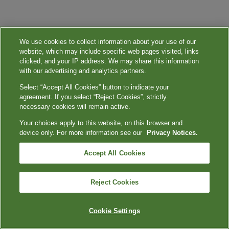
We use cookies to collect information about your use of our
website, which may include specific web pages visited, links
clicked, and your IP address. We may share this information
with our advertising and analytics partners.
Select “Accept All Cookies” button to indicate your
agreement. If you select “Reject Cookies”, strictly
necessary cookies will remain active.
Your choices apply to this website, on this browser and
device only. For more information see our
Privacy Notices.
Accept All Cookies
Reject Cookies
Cookie Settings