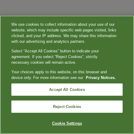
We use cookies to collect information about your use of our
website, which may include specific web pages visited, links
clicked, and your IP address. We may share this information
with our advertising and analytics partners.
Select “Accept All Cookies” button to indicate your
agreement. If you select “Reject Cookies”, strictly
necessary cookies will remain active.
Your choices apply to this website, on this browser and
device only. For more information see our
Privacy Notices.
Accept All Cookies
Reject Cookies
Cookie Settings